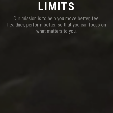
LIMITS
Our mission is to help you move better, feel
healthier, perform better, so that you can focus on
what matters to you.