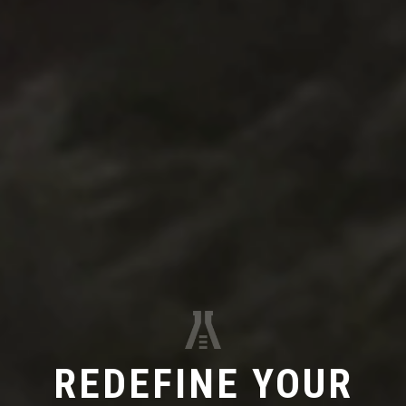
REDEFINE YOUR