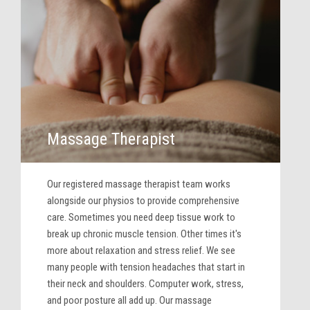
Massage Therapist
Our registered massage therapist team works
alongside our physios to provide comprehensive
care. Sometimes you need deep tissue work to
break up chronic muscle tension. Other times it's
more about relaxation and stress relief. We see
many people with tension headaches that start in
their neck and shoulders. Computer work, stress,
and poor posture all add up. Our massage