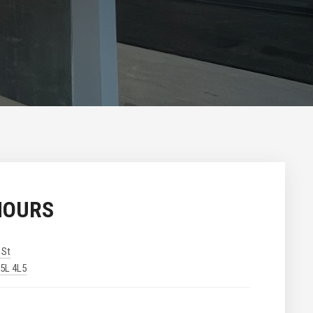
HOURS
 St
V5L 4L5