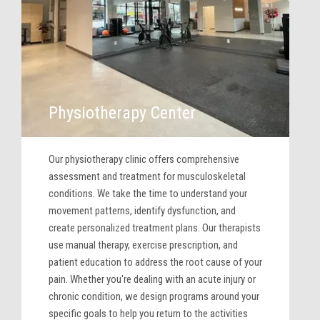
Physiotherapy Center
Our physiotherapy clinic offers comprehensive
assessment and treatment for musculoskeletal
conditions. We take the time to understand your
movement patterns, identify dysfunction, and
create personalized treatment plans. Our therapists
use manual therapy, exercise prescription, and
patient education to address the root cause of your
pain. Whether you're dealing with an acute injury or
chronic condition, we design programs around your
specific goals to help you return to the activities