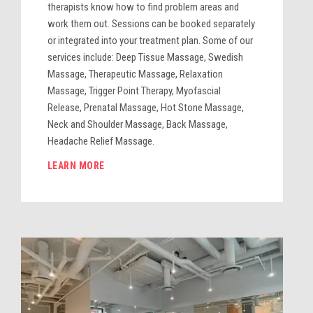
therapists know how to find problem areas and
work them out. Sessions can be booked separately
or integrated into your treatment plan. Some of our
services include: Deep Tissue Massage, Swedish
Massage, Therapeutic Massage, Relaxation
Massage, Trigger Point Therapy, Myofascial
Release, Prenatal Massage, Hot Stone Massage,
Neck and Shoulder Massage, Back Massage,
Headache Relief Massage.
LEARN MORE