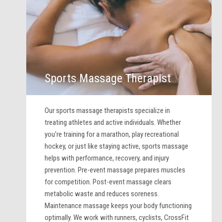
Sports Massage Therapist
Our sports massage therapists specialize in
treating athletes and active individuals. Whether
you're training for a marathon, play recreational
hockey, or just like staying active, sports massage
helps with performance, recovery, and injury
prevention. Pre-event massage prepares muscles
for competition. Post-event massage clears
metabolic waste and reduces soreness.
Maintenance massage keeps your body functioning
optimally. We work with runners, cyclists, CrossFit