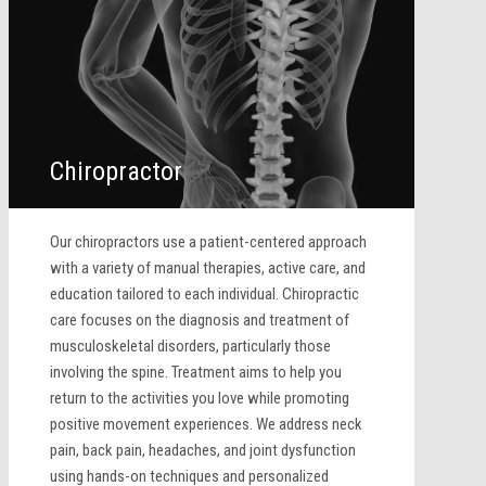
Chiropractor
Our chiropractors use a patient-centered approach
with a variety of manual therapies, active care, and
education tailored to each individual. Chiropractic
care focuses on the diagnosis and treatment of
musculoskeletal disorders, particularly those
involving the spine. Treatment aims to help you
return to the activities you love while promoting
positive movement experiences. We address neck
pain, back pain, headaches, and joint dysfunction
using hands-on techniques and personalized