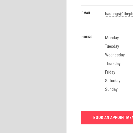
EMAIL
hastings@theph
HOURS
Monday
Tuesday
Wednesday
Thursday
Friday
Saturday
Sunday
BOOK AN APPOINTME