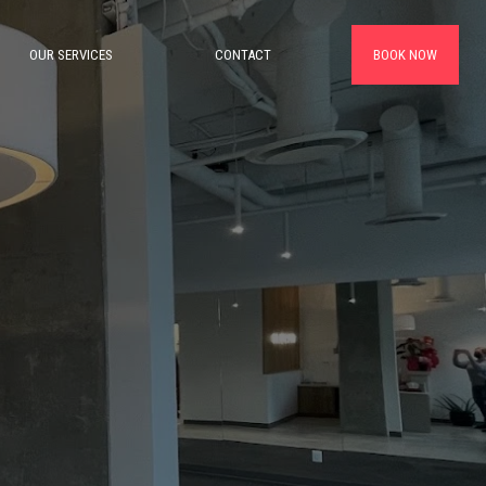
OUR SERVICES
CONTACT
BOOK NOW