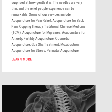
surprised at how gentle it is. The needles are very
thin, and the relief people experience can be
remarkable. Some of our services include:
Acupuncture for Pain Relief, Acupuncture for Back
Pain, Cupping Therapy, Traditional Chinese Medicine
(TCM), Acupuncture for Migraines, Acupuncture for
Anxiety, Fertility Acupuncture, Cosmetic
Acupuncture, Gua Sha Treatment, Moxibustion,
Acupuncture for Stress, Perinatal Acupuncture.
LEARN MORE