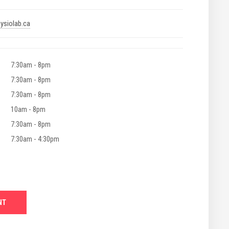
ysiolab.ca
7:30am - 8pm
7:30am - 8pm
7:30am - 8pm
10am - 8pm
7:30am - 8pm
7:30am - 4:30pm
NT