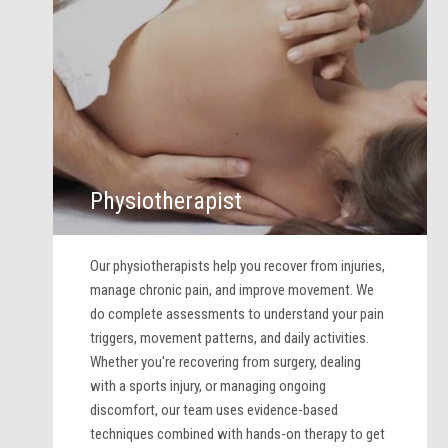
Physiotherapist
Our physiotherapists help you recover from injuries,
manage chronic pain, and improve movement. We
do complete assessments to understand your pain
triggers, movement patterns, and daily activities.
Whether you're recovering from surgery, dealing
with a sports injury, or managing ongoing
discomfort, our team uses evidence-based
techniques combined with hands-on therapy to get