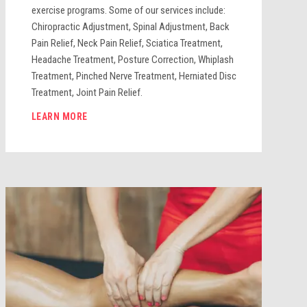
exercise programs. Some of our services include:
Chiropractic Adjustment, Spinal Adjustment, Back
Pain Relief, Neck Pain Relief, Sciatica Treatment,
Headache Treatment, Posture Correction, Whiplash
Treatment, Pinched Nerve Treatment, Herniated Disc
Treatment, Joint Pain Relief.
LEARN MORE