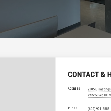
CONTACT & 
ADDRESS
2105 E Hastings
Vancouver, BC 
PHONE
(604) 901-3888