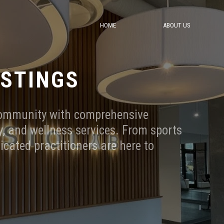
HOME
ABOUT US
ASTINGS
community with comprehensive
, and wellness services. From sports
dicated practitioners are here to