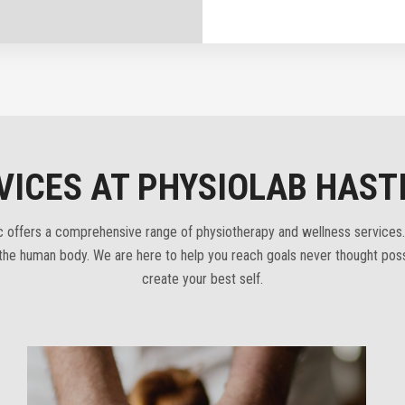
VICES AT PHYSIOLAB HAST
ic offers a comprehensive range of physiotherapy and wellness services.
f the human body. We are here to help you reach goals never thought poss
create your best self.