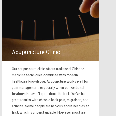
Acupuncture Clinic
Our acupuncture clinic offers traditional Chinese
medicine techniques combined with modern
healthcare knowledge. Acupuncture works well for
pain management, especially when conventional
treatments haven't quite done the trick. We've had
great results with chronic back pain, migraines, and
arthritis. Some people are nervous about needles at
first, which is understandable. However, most are