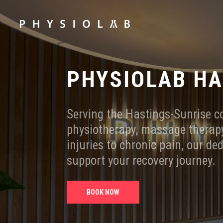
PHYSIOLAB H
Serving the Hastings-Sunrise 
physiotherapy, massage therapy
injuries to chronic pain, our de
support your recovery journey.
BOOK NOW