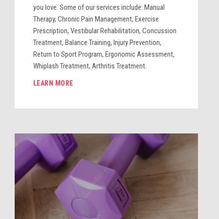
you love. Some of our services include: Manual
Therapy, Chronic Pain Management, Exercise
Prescription, Vestibular Rehabilitation, Concussion
Treatment, Balance Training, Injury Prevention,
Return to Sport Program, Ergonomic Assessment,
Whiplash Treatment, Arthritis Treatment.
LEARN MORE