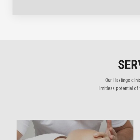
SER
Our Hastings clin
limitless potential o