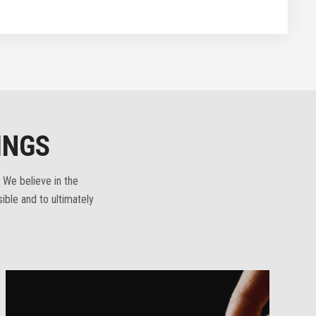
INGS
 We believe in the
ible and to ultimately