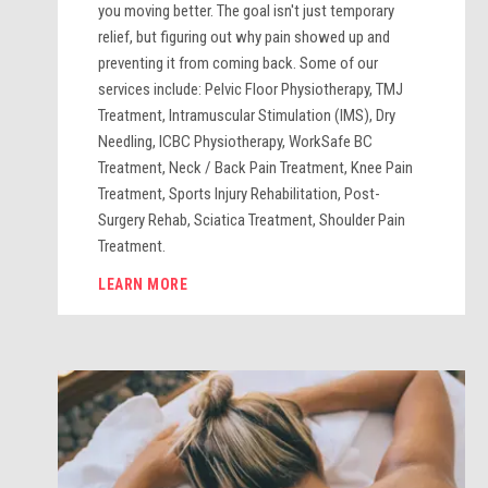
you moving better. The goal isn't just temporary
relief, but figuring out why pain showed up and
preventing it from coming back. Some of our
services include: Pelvic Floor Physiotherapy, TMJ
Treatment, Intramuscular Stimulation (IMS), Dry
Needling, ICBC Physiotherapy, WorkSafe BC
Treatment, Neck / Back Pain Treatment, Knee Pain
Treatment, Sports Injury Rehabilitation, Post-
Surgery Rehab, Sciatica Treatment, Shoulder Pain
Treatment.
LEARN MORE