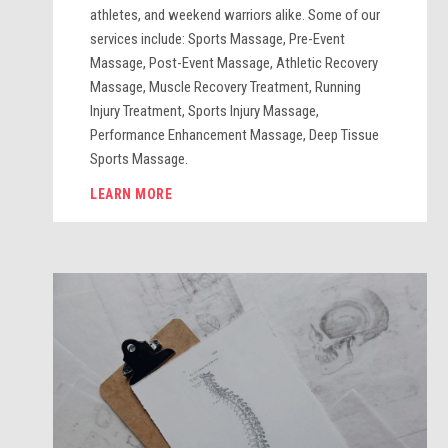
athletes, and weekend warriors alike. Some of our
services include: Sports Massage, Pre-Event
Massage, Post-Event Massage, Athletic Recovery
Massage, Muscle Recovery Treatment, Running
Injury Treatment, Sports Injury Massage,
Performance Enhancement Massage, Deep Tissue
Sports Massage.
LEARN MORE