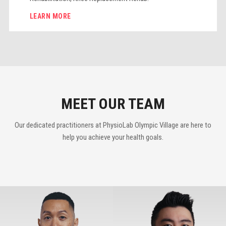
LEARN MORE
MEET OUR TEAM
Our dedicated practitioners at PhysioLab Olympic Village are here to
help you achieve your health goals.