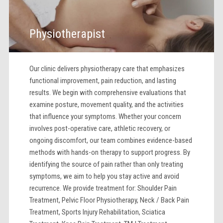
Physiotherapist
Our clinic delivers physiotherapy care that emphasizes
functional improvement, pain reduction, and lasting
results. We begin with comprehensive evaluations that
examine posture, movement quality, and the activities
that influence your symptoms. Whether your concern
involves post-operative care, athletic recovery, or
ongoing discomfort, our team combines evidence-based
methods with hands-on therapy to support progress. By
identifying the source of pain rather than only treating
symptoms, we aim to help you stay active and avoid
recurrence. We provide treatment for: Shoulder Pain
Treatment, Pelvic Floor Physiotherapy, Neck / Back Pain
Treatment, Sports Injury Rehabilitation, Sciatica