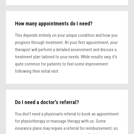
How many appointments do I need?
This depends entirely on your unique condition and how you
progress through treatment. At your first appointment, your
therapist will perform a detailed assessment and discuss a
treatment plan tailored to your needs. While results vary, it's
quite common for patients to feel some improvement
following their initial visit.
Do I need a doctor's referral?
You don't need a physician's referral to book an appointment
for physiotherapy or massage therapy with us. Some
insurance plans may require a referral for reimbursement, so