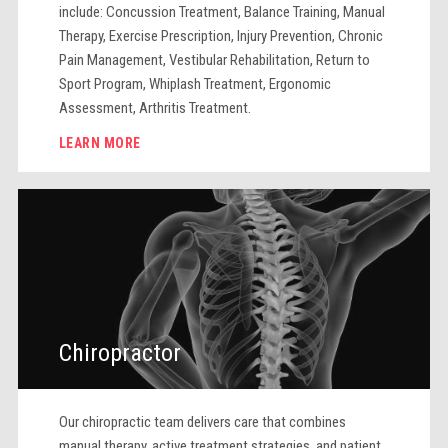
include: Concussion Treatment, Balance Training, Manual
Therapy, Exercise Prescription, Injury Prevention, Chronic
Pain Management, Vestibular Rehabilitation, Return to
Sport Program, Whiplash Treatment, Ergonomic
Assessment, Arthritis Treatment.
LEARN MORE
Chiropractor
Our chiropractic team delivers care that combines
manual therapy, active treatment strategies, and patient