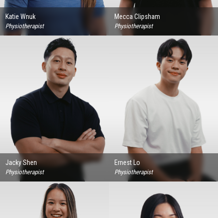
Katie Wnuk
Mecca Clipsham
Physiotherapist
Physiotherapist
Jacky Shen
Ernest Lo
Physiotherapist
Physiotherapist