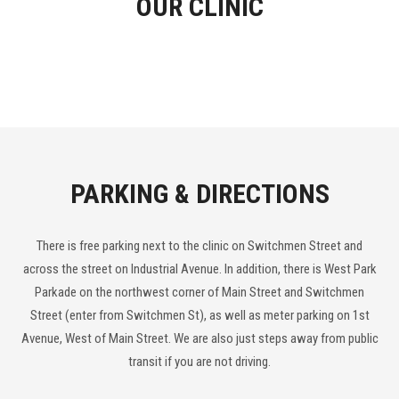
OUR CLINIC
PARKING & DIRECTIONS
There is free parking next to the clinic on Switchmen Street and
across the street on Industrial Avenue. In addition, there is West Park
Parkade on the northwest corner of Main Street and Switchmen
Street (enter from Switchmen St), as well as meter parking on 1st
Avenue, West of Main Street. We are also just steps away from public
transit if you are not driving.