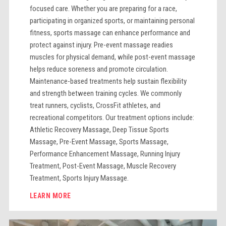
focused care. Whether you are preparing for a race,
participating in organized sports, or maintaining personal
fitness, sports massage can enhance performance and
protect against injury. Pre-event massage readies
muscles for physical demand, while post-event massage
helps reduce soreness and promote circulation.
Maintenance-based treatments help sustain flexibility
and strength between training cycles. We commonly
treat runners, cyclists, CrossFit athletes, and
recreational competitors. Our treatment options include:
Athletic Recovery Massage, Deep Tissue Sports
Massage, Pre-Event Massage, Sports Massage,
Performance Enhancement Massage, Running Injury
Treatment, Post-Event Massage, Muscle Recovery
Treatment, Sports Injury Massage.
LEARN MORE