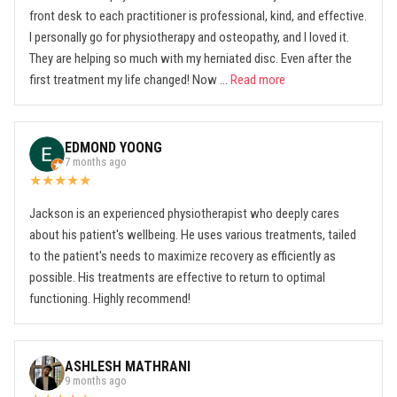
front desk to each practitioner is professional, kind, and effective.
I personally go for physiotherapy and osteopathy, and I loved it.
They are helping so much with my herniated disc. Even after the
first treatment my life changed! Now ...
Read more
EDMOND YOONG
7 months ago
★
★
★
★
★
Jackson is an experienced physiotherapist who deeply cares
about his patient's wellbeing. He uses various treatments, tailed
to the patient's needs to maximize recovery as efficiently as
possible. His treatments are effective to return to optimal
functioning. Highly recommend!
ASHLESH MATHRANI
9 months ago