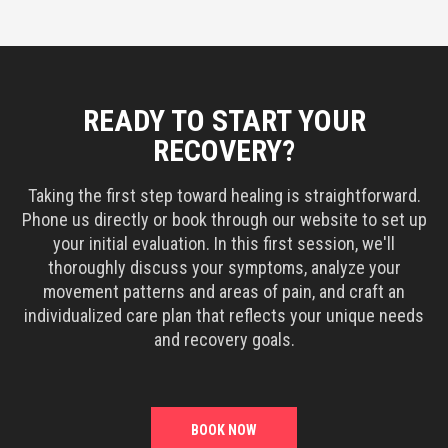
READY TO START YOUR
RECOVERY?
Taking the first step toward healing is straightforward.
Phone us directly or book through our website to set up
your initial evaluation. In this first session, we'll
thoroughly discuss your symptoms, analyze your
movement patterns and areas of pain, and craft an
individualized care plan that reflects your unique needs
and recovery goals.
BOOK NOW