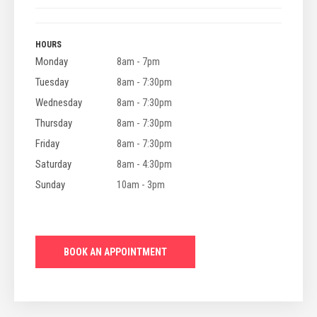
HOURS
Monday
8am - 7pm
Tuesday
8am - 7:30pm
Wednesday
8am - 7:30pm
Thursday
8am - 7:30pm
Friday
8am - 7:30pm
Saturday
8am - 4:30pm
Sunday
10am - 3pm
BOOK AN APPOINTMENT