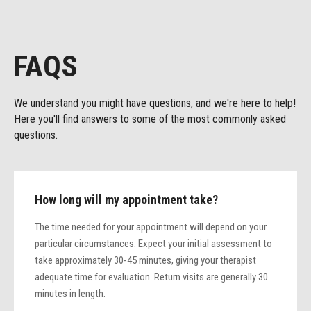
FAQS
We understand you might have questions, and we're here to help!
Here you'll find answers to some of the most commonly asked
questions.
How long will my appointment take?
The time needed for your appointment will depend on your
particular circumstances. Expect your initial assessment to
take approximately 30-45 minutes, giving your therapist
adequate time for evaluation. Return visits are generally 30
minutes in length.