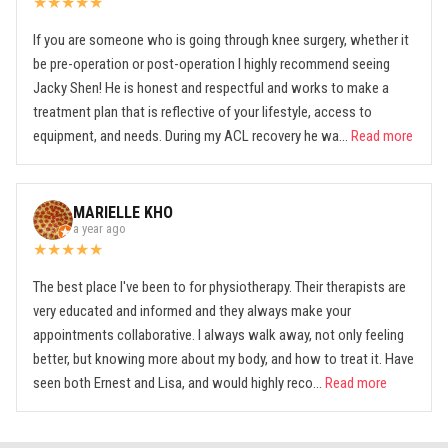
★
★
★
★
★
If you are someone who is going through knee surgery, whether it
be pre-operation or post-operation I highly recommend seeing
Jacky Shen! He is honest and respectful and works to make a
treatment plan that is reflective of your lifestyle, access to
equipment, and needs. During my ACL recovery he wa...
Read more
MARIELLE KHO
a year ago
★
★
★
★
★
The best place I've been to for physiotherapy. Their therapists are
very educated and informed and they always make your
appointments collaborative. I always walk away, not only feeling
better, but knowing more about my body, and how to treat it. Have
seen both Ernest and Lisa, and would highly reco...
Read more