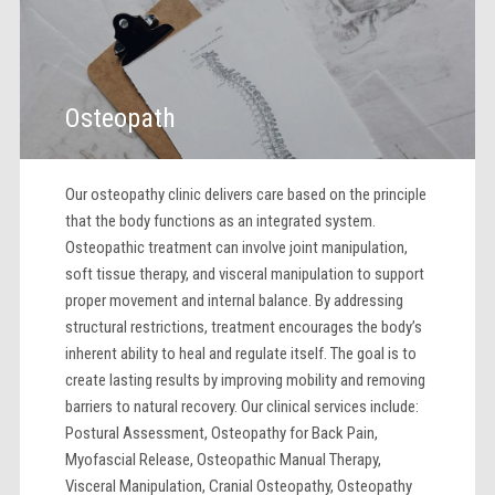
Osteopath
Our osteopathy clinic delivers care based on the principle
that the body functions as an integrated system.
Osteopathic treatment can involve joint manipulation,
soft tissue therapy, and visceral manipulation to support
proper movement and internal balance. By addressing
structural restrictions, treatment encourages the body’s
inherent ability to heal and regulate itself. The goal is to
create lasting results by improving mobility and removing
barriers to natural recovery. Our clinical services include:
Postural Assessment, Osteopathy for Back Pain,
Myofascial Release, Osteopathic Manual Therapy,
Visceral Manipulation, Cranial Osteopathy, Osteopathy