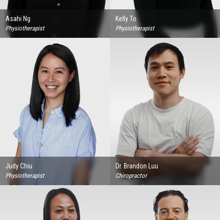
Asahi Ng
Kelly To
Physiotherapist
Physiotherapist
Judy Chiu
Dr. Brandon Luu
Physiotherapist
Chiropractor