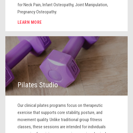
for Neck Pain, Infant Osteopathy, Joint Manipulation,
Pregnancy Osteopathy.
LEARN MORE
Pilates Studio
Our clinical pilates programs focus on therapeutic
exercise that supports core stability, posture, and
movement quality. Unlike traditional group fitness
classes, these sessions are intended for individuals