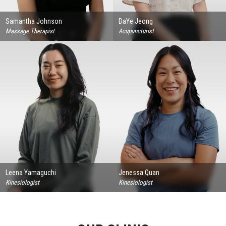
Samantha Johnson
DaYe Jeong
Massage Therapist
Acupuncturist
Leena Yamaguchi
Jenessa Quan
Kinesiologist
Kinesiologist