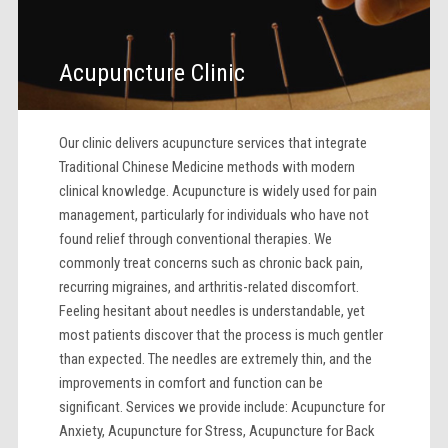
Acupuncture Clinic
Our clinic delivers acupuncture services that integrate
Traditional Chinese Medicine methods with modern
clinical knowledge. Acupuncture is widely used for pain
management, particularly for individuals who have not
found relief through conventional therapies. We
commonly treat concerns such as chronic back pain,
recurring migraines, and arthritis-related discomfort.
Feeling hesitant about needles is understandable, yet
most patients discover that the process is much gentler
than expected. The needles are extremely thin, and the
improvements in comfort and function can be
significant. Services we provide include: Acupuncture for
Anxiety, Acupuncture for Stress, Acupuncture for Back