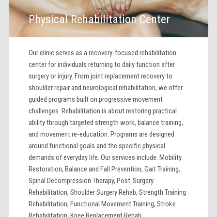
Physical Rehabilitation Center
Our clinic serves as a recovery-focused rehabilitation
center for individuals returning to daily function after
surgery or injury. From joint replacement recovery to
shoulder repair and neurological rehabilitation, we offer
guided programs built on progressive movement
challenges. Rehabilitation is about restoring practical
ability through targeted strength work, balance training,
and movement re-education. Programs are designed
around functional goals and the specific physical
demands of everyday life. Our services include: Mobility
Restoration, Balance and Fall Prevention, Gait Training,
Spinal Decompression Therapy, Post-Surgery
Rehabilitation, Shoulder Surgery Rehab, Strength Training
Rehabilitation, Functional Movement Training, Stroke
Rehabilitation, Knee Replacement Rehab.