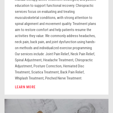
education to support functional recovery. Chiropractic
services focus on evaluating and treating
musculoskeletal conditions, with strong attention to
spinal alignment and movement quality. Treatment plans
aim to restore comfort and help patients resume the
activities they value. We commonly address headaches,
neck pain, back pain, and joint dysfunction using hands-
on methods and individualized exercise programming.
Our services include: Joint Pain Relief, Neck Pain Relief,
Spinal Adjustment, Headache Treatment, Chiropractic
Adjustment, Posture Correction, Herniated Disc
Treatment, Sciatica Treatment, Back Pain Relief,
Whiplash Treatment, Pinched Nerve Treatment.
LEARN MORE