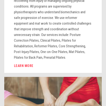
recovering from injury or managing ongoing physical
conditions. All programs are supervised by
physiotherapists who understand biomechanics and
safe progression of exercise. We use reformer
equipment and mat work to create controlled challenges
that improve strength and coordination without
unnecessary strain. Our services include: Posture
Correction Pilates, Clinical Pilates, Pilates for
Rehabilitation, Reformer Pilates, Core Strengthening,
Post-Injury Pilates, One-on-One Pilates, Mat Pilates,
Pilates for Back Pain, Prenatal Pilates.
LEARN MORE