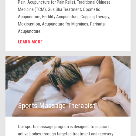
Pain, Acupuncture for Pain Relief, Traditional Chinese
Medicine (TCM), Gua Sha Treatment, Cosmetic
Acupuncture, Fertility Acupuncture, Cupping Therapy,
Moxibustion, Acupuncture for Migraines, Perinatal
Acupuncture.
LEARN MORE
Sports Massage Therapist
Our sports massage program is designed to support
active bodies through targeted treatment and recovery-