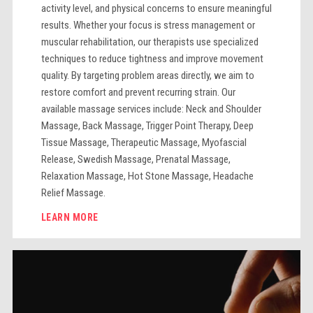
activity level, and physical concerns to ensure meaningful
results. Whether your focus is stress management or
muscular rehabilitation, our therapists use specialized
techniques to reduce tightness and improve movement
quality. By targeting problem areas directly, we aim to
restore comfort and prevent recurring strain. Our
available massage services include: Neck and Shoulder
Massage, Back Massage, Trigger Point Therapy, Deep
Tissue Massage, Therapeutic Massage, Myofascial
Release, Swedish Massage, Prenatal Massage,
Relaxation Massage, Hot Stone Massage, Headache
Relief Massage.
LEARN MORE