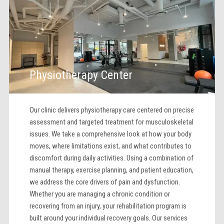
Physiotherapy Center
Our clinic delivers physiotherapy care centered on precise
assessment and targeted treatment for musculoskeletal
issues. We take a comprehensive look at how your body
moves, where limitations exist, and what contributes to
discomfort during daily activities. Using a combination of
manual therapy, exercise planning, and patient education,
we address the core drivers of pain and dysfunction.
Whether you are managing a chronic condition or
recovering from an injury, your rehabilitation program is
built around your individual recovery goals. Our services