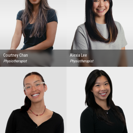
Courtney Chan
Alexia Lee
Physiotherapist
Physiotherapist