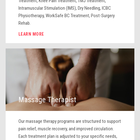
Treatment, Knee Pain Treatment, TMJ Treatment,
Intramuscular Stimulation (IMS), Dry Needling, ICBC
Physiotherapy, WorkSafe BC Treatment, Post-Surgery
Rehab.
LEARN MORE
Massage Therapist
Our massage therapy programs are structured to support
pain relief, muscle recovery, and improved circulation.
Each treatment plan is adjusted to your specific needs,