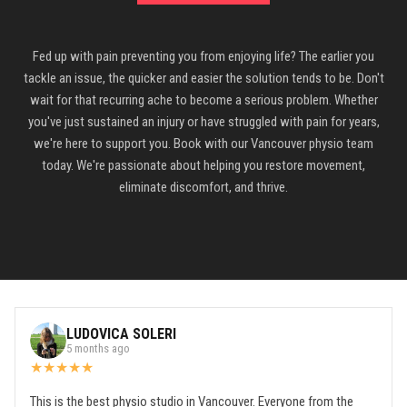
Fed up with pain preventing you from enjoying life? The earlier you
tackle an issue, the quicker and easier the solution tends to be. Don't
wait for that recurring ache to become a serious problem. Whether
you've just sustained an injury or have struggled with pain for years,
we're here to support you. Book with our Vancouver physio team
today. We're passionate about helping you restore movement,
eliminate discomfort, and thrive.
LUDOVICA SOLERI
5 months ago
★
★
★
★
★
This is the best physio studio in Vancouver. Everyone from the