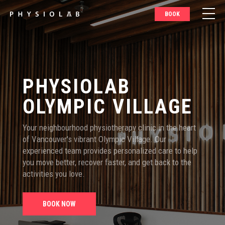
BOOK
PHYSIOLAB
OLYMPIC VILLAGE
Your neighbourhood physiotherapy clinic in the heart
of Vancouver's vibrant Olympic Village. Our
experienced team provides personalized care to help
you move better, recover faster, and get back to the
activities you love.
BOOK NOW