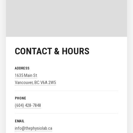
CONTACT & HOURS
ADDRESS
1635 Main St
Vancouver, BC V6A 2W5
PHONE
(604) 428-7848
EMAIL
info@thephysiolab.ca