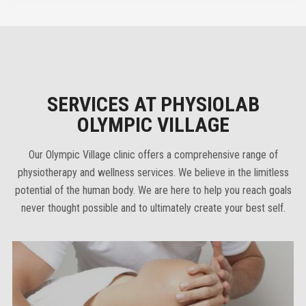
SERVICES AT PHYSIOLAB
OLYMPIC VILLAGE
Our Olympic Village clinic offers a comprehensive range of
physiotherapy and wellness services. We believe in the limitless
potential of the human body. We are here to help you reach goals
never thought possible and to ultimately create your best self.