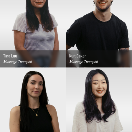
Tina Luu
Kurt Baker
Massage Therapist
Massage Therapist