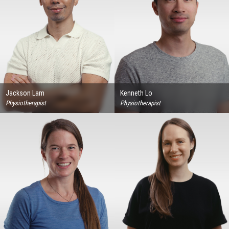
Jackson Lam
Kenneth Lo
Physiotherapist
Physiotherapist