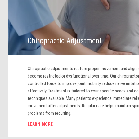
Chiropractic Adjustment
Chiropractic adjustments restore proper movement and alignme
become restricted or dysfunctional over time. Our chiropractor
controlled force to improve joint mobility, reduce nerve irritatio
effectively. Treatment is tailored to your specific needs and co
techniques available. Many patients experience immediate reli
movement after adjustments. Regular care helps maintain spin
problems from recurring.
LEARN MORE