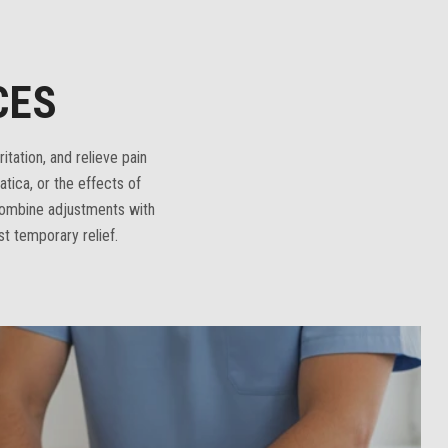
CES
itation, and relieve pain
tica, or the effects of
combine adjustments with
st temporary relief.