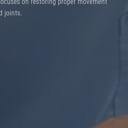
 focuses on restoring proper movement
 joints.