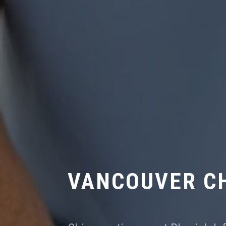
VANCOUVER C