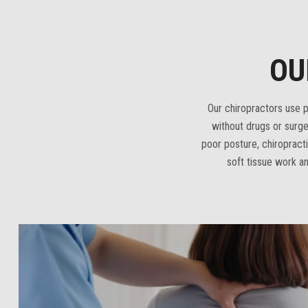
OU
Our chiropractors use pr
without drugs or surge
poor posture, chiroprac
soft tissue work an