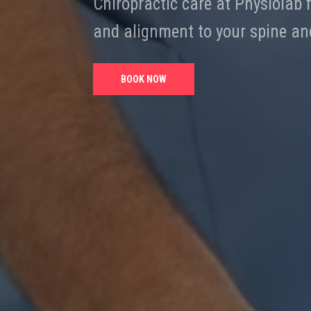
Chiropractic care at Physiolab
and alignment to your spine and
BOOK NOW