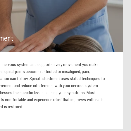
tment
our nervous system and supports every movement you make
n spinal joints become restricted or misaligned, pain,
itation can follow. Spinal adjustment uses skilled techniques to
ovement and reduce interference with your nervous system
dresses the specific levels causing your symptoms. Most
nts comfortable and experience relief that improves with each
t is restored.