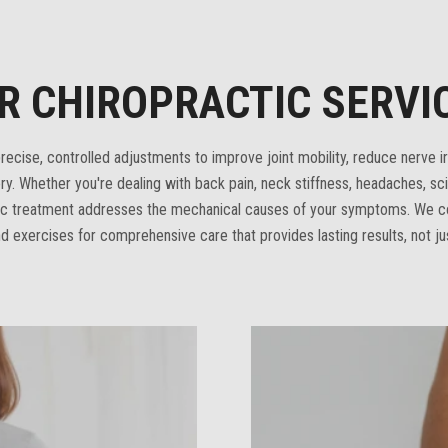
R CHIROPRACTIC SERVI
ecise, controlled adjustments to improve joint mobility, reduce nerve irr
ry. Whether you're dealing with back pain, neck stiffness, headaches, scia
tic treatment addresses the mechanical causes of your symptoms. We 
d exercises for comprehensive care that provides lasting results, not ju