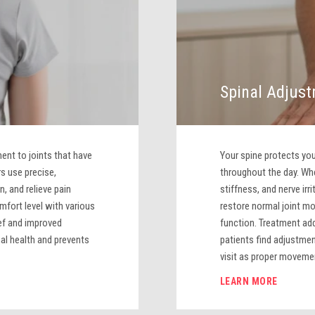
Spinal Adjus
nt to joints that have
Your spine protects y
s use precise,
throughout the day. Whe
n, and relieve pain
stiffness, and nerve irr
mfort level with various
restore normal joint m
ef and improved
function. Treatment ad
al health and prevents
patients find adjustme
visit as proper movemen
LEARN MORE