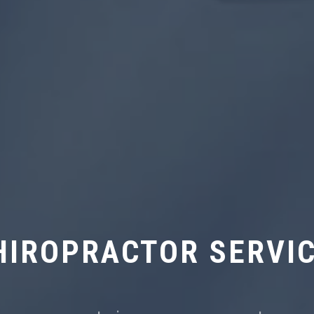
HIROPRACTOR SERVI