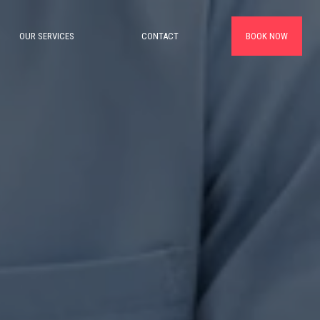
OUR SERVICES
CONTACT
BOOK NOW