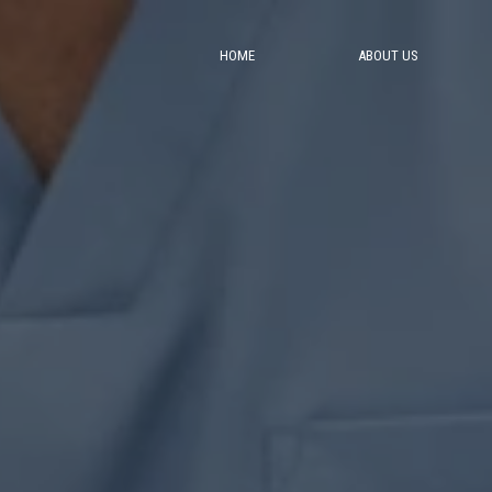
HOME
ABOUT US