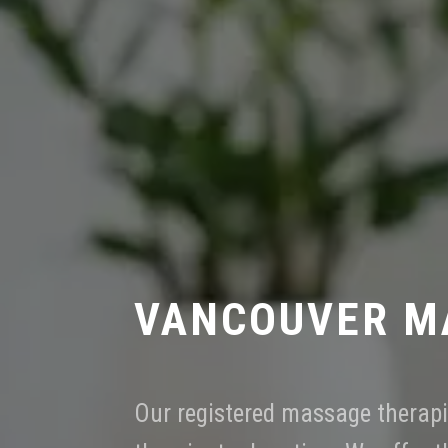
VANCOUVER M
Our registered massage therapi