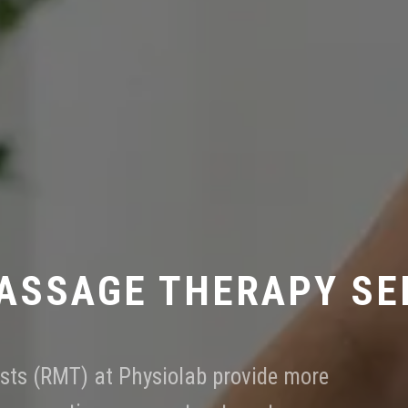
ASSAGE THERAPY SE
sts (RMT) at Physiolab provide more