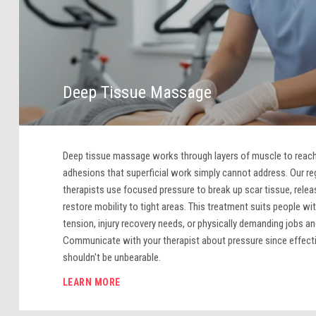
Deep Tissue Massage
Deep tissue massage works through layers of muscle to reach
adhesions that superficial work simply cannot address. Our r
therapists use focused pressure to break up scar tissue, rele
restore mobility to tight areas. This treatment suits people wi
tension, injury recovery needs, or physically demanding jobs and
Communicate with your therapist about pressure since effect
shouldn't be unbearable.
LEARN MORE