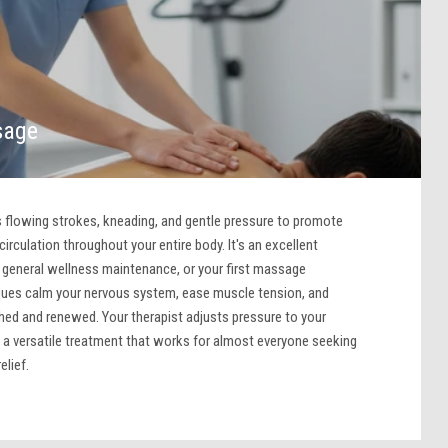
sage
lowing strokes, kneading, and gentle pressure to promote
irculation throughout your entire body. It's an excellent
f, general wellness maintenance, or your first massage
ques calm your nervous system, ease muscle tension, and
shed and renewed. Your therapist adjusts pressure to your
 a versatile treatment that works for almost everyone seeking
elief.