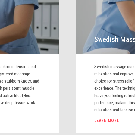
Swedish Mas
 chronic tension and
Swedish massage uses f
egistered massage
relaxation and improve c
ase stubborn knots, and
choice for stress relie
th persistent muscle
experience. The techni
 active lifestyles.
leave you feeling refre
ive deep tissue work
preference, making this
relaxation and tension r
LEARN MORE