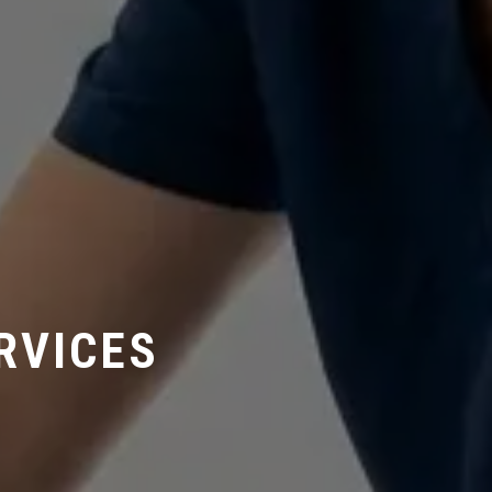
RVICES