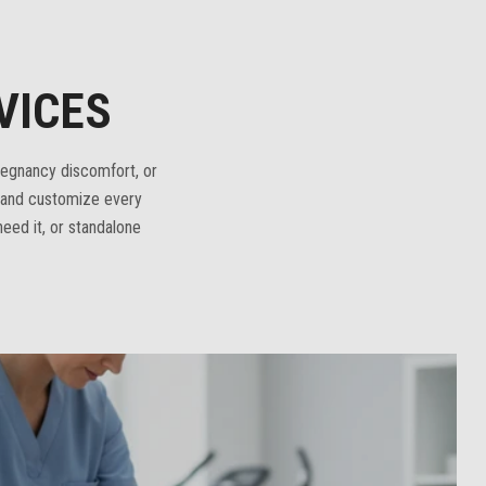
VICES
regnancy discomfort, or
n and customize every
eed it, or standalone