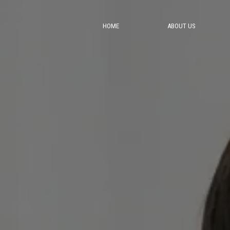
HOME
ABOUT US