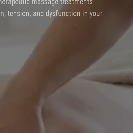
 therapeutic massage treatments
in, tension, and dysfunction in your