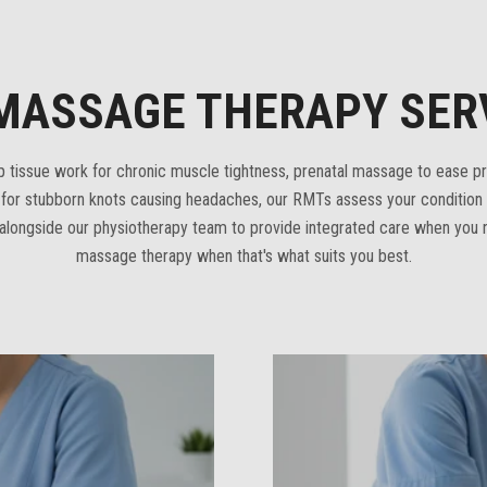
MASSAGE THERAPY SER
tissue work for chronic muscle tightness, prenatal massage to ease p
y for stubborn knots causing headaches, our RMTs assess your conditio
longside our physiotherapy team to provide integrated care when you n
massage therapy when that's what suits you best.