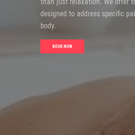
than just relaxation. We offer
designed to address specific pa
body.
BOOK NOW