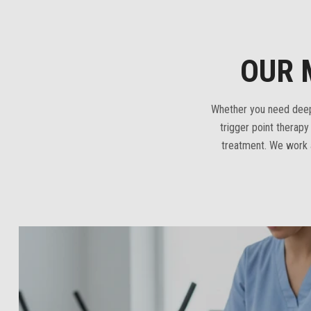
OUR 
Whether you need deep 
trigger point therap
treatment. We work a