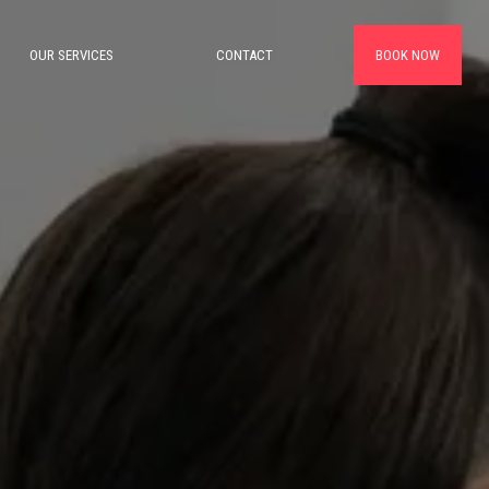
OUR SERVICES
CONTACT
BOOK NOW