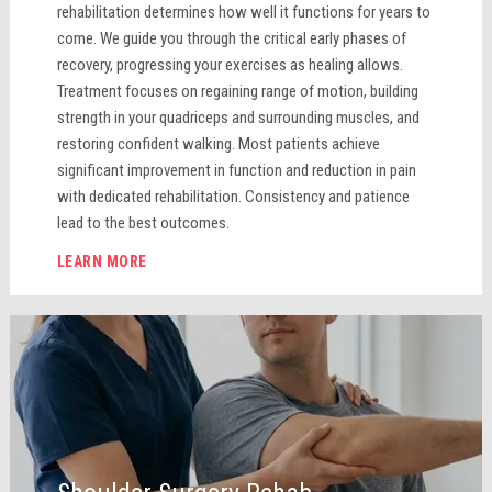
rehabilitation determines how well it functions for years to
come. We guide you through the critical early phases of
recovery, progressing your exercises as healing allows.
Treatment focuses on regaining range of motion, building
strength in your quadriceps and surrounding muscles, and
restoring confident walking. Most patients achieve
significant improvement in function and reduction in pain
with dedicated rehabilitation. Consistency and patience
lead to the best outcomes.
LEARN MORE