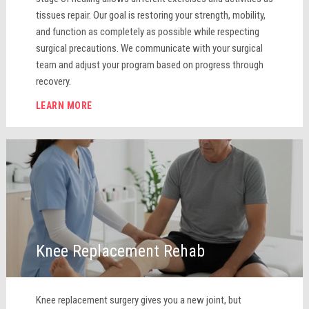
tissues repair. Our goal is restoring your strength, mobility,
and function as completely as possible while respecting
surgical precautions. We communicate with your surgical
team and adjust your program based on progress through
recovery.
LEARN MORE
Knee Replacement Rehab
Knee replacement surgery gives you a new joint, but