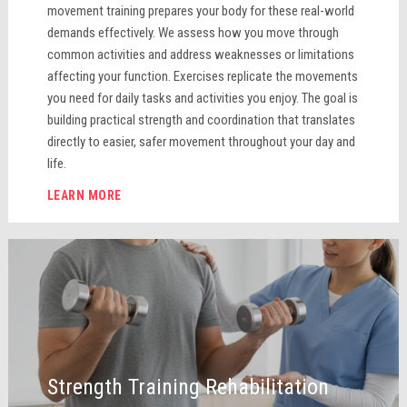
movement training prepares your body for these real-world
demands effectively. We assess how you move through
common activities and address weaknesses or limitations
affecting your function. Exercises replicate the movements
you need for daily tasks and activities you enjoy. The goal is
building practical strength and coordination that translates
directly to easier, safer movement throughout your day and
life.
LEARN MORE
Strength Training Rehabilitation