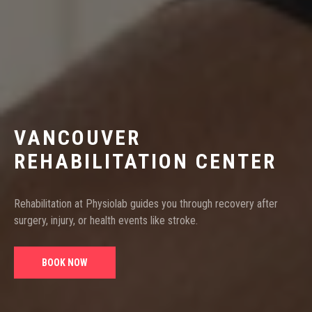
VANCOUVER
REHABILITATION CENTER
Rehabilitation at Physiolab guides you through recovery after
surgery, injury, or health events like stroke.
BOOK NOW