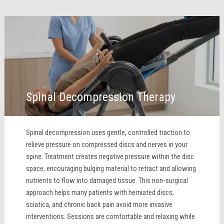
Spinal Decompression Therapy
Spinal decompression uses gentle, controlled traction to
relieve pressure on compressed discs and nerves in your
spine. Treatment creates negative pressure within the disc
space, encouraging bulging material to retract and allowing
nutrients to flow into damaged tissue. This non-surgical
approach helps many patients with herniated discs,
sciatica, and chronic back pain avoid more invasive
interventions. Sessions are comfortable and relaxing while