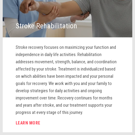
Stroke Rehabilitation
Stroke recovery focuses on maximizing your function and
independence in daily life activities. Rehabilitation
addresses movement, strength, balance, and coordination
affected by your stroke. Treatment is individualized based
on which abilities have been impacted and your personal
goals for recovery. We work with you and your family to
develop strategies for daily activities and ongoing
improvement over time. Recovery continues for months
and years after stroke, and our treatment supports your
progress at every stage of this journey.
LEARN MORE