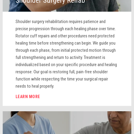
Shoulder Surgery Rehab
Shoulder surgery rehabilitation requires patience and
precise progression through each healing phase over time.
Rotator cuff repairs and other procedures need protected
healing time before strengthening can begin. We guide you
through each phase, from initial protected motion through
full strengthening and return to activity. Treatment is
individualized based on your specific procedure and healing
response. Our goal is restoring full, pain-free shoulder
function while respecting the time your surgical repair
needs to heal properly.
LEARN MORE