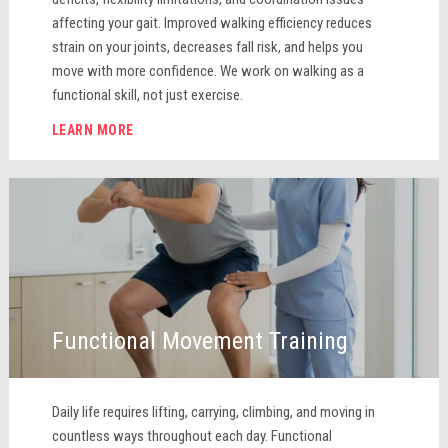
affecting your gait. Improved walking efficiency reduces
strain on your joints, decreases fall risk, and helps you
move with more confidence. We work on walking as a
functional skill, not just exercise.
LEARN MORE
Functional Movement Training
Daily life requires lifting, carrying, climbing, and moving in
countless ways throughout each day. Functional