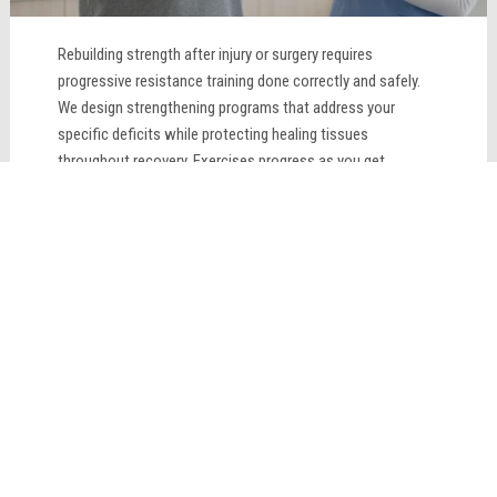
Rebuilding strength after injury or surgery requires
progressive resistance training done correctly and safely.
We design strengthening programs that address your
specific deficits while protecting healing tissues
throughout recovery. Exercises progress as you get
stronger, constantly challenging your muscles appropriately.
Proper form and technique prevent compensation patterns
that could cause new problems. Supervised strength
training ensures you rebuild muscle safely and effectively
while supporting your overall rehabilitation goals.
LEARN MORE