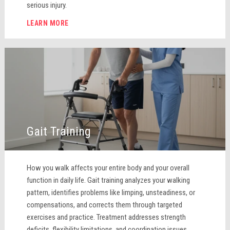
serious injury.
LEARN MORE
Gait Training
How you walk affects your entire body and your overall
function in daily life. Gait training analyzes your walking
pattern, identifies problems like limping, unsteadiness, or
compensations, and corrects them through targeted
exercises and practice. Treatment addresses strength
deficits, flexibility limitations, and coordination issues