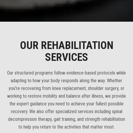
OUR REHABILITATION
SERVICES
Our structured programs follow evidence-based protocols while
adapting to how your body responds along the way. Whether
you're recovering from knee replacement, shoulder surgery, or
working to restore mobility and balance after illness, we provide
the expert guidance you need to achieve your fullest possible
recovery. We also offer specialized services including spinal
decompression therapy, gait training, and strength rehabilitation
to help you return to the activities that matter most.