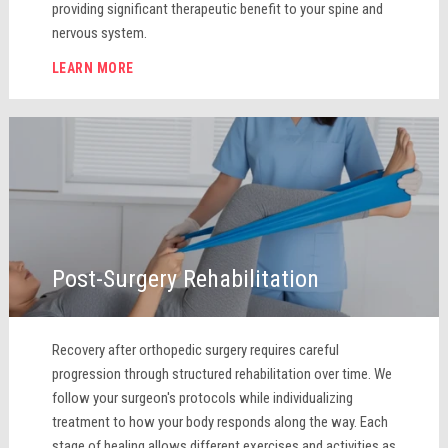
providing significant therapeutic benefit to your spine and
nervous system.
LEARN MORE
Post-Surgery Rehabilitation
Recovery after orthopedic surgery requires careful
progression through structured rehabilitation over time. We
follow your surgeon's protocols while individualizing
treatment to how your body responds along the way. Each
stage of healing allows different exercises and activities as