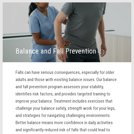
Balance and Fall Prevention
Falls can have serious consequences, especially for older
adults and those with existing balance issues. Our balance
and fall prevention program assesses your stability,
identifies risk factors, and provides targeted training to
improve your balance. Treatment includes exercises that
challenge your balance safely, strength work for your legs,
and strategies for navigating challenging environments.
Better balance means more confidence in daily activities
and significantly reduced risk of falls that could lead to