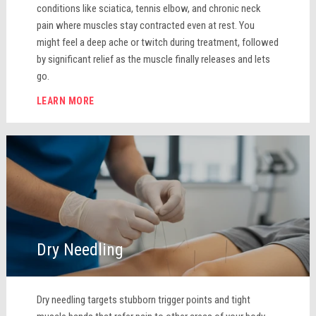
conditions like sciatica, tennis elbow, and chronic neck
pain where muscles stay contracted even at rest. You
might feel a deep ache or twitch during treatment, followed
by significant relief as the muscle finally releases and lets
go.
LEARN MORE
Dry Needling
Dry needling targets stubborn trigger points and tight