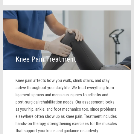
Knee Pain Treatment
Knee pain affects how you walk, climb stairs, and stay
active throughout your daily life. We treat everything from
ligament sprains and meniscus injuries to arthritis and
post-surgical rehabilitation needs. Our assessment looks
at your hip, ankle, and foot mechanics too, since problems
elsewhere often show up as knee pain. Treatment includes
hands-on therapy, strengthening exercises for the muscles
that support your knee, and guidance on activity