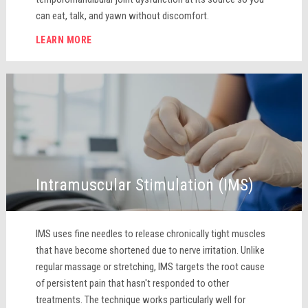
can eat, talk, and yawn without discomfort.
LEARN MORE
Intramuscular Stimulation (IMS)
IMS uses fine needles to release chronically tight muscles
that have become shortened due to nerve irritation. Unlike
regular massage or stretching, IMS targets the root cause
of persistent pain that hasn't responded to other
treatments. The technique works particularly well for