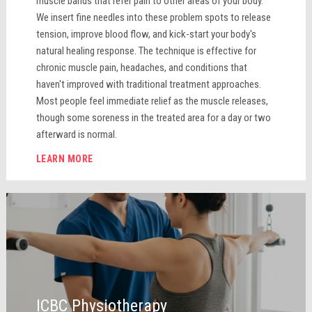
muscle bands that refer pain to other areas of your body.
We insert fine needles into these problem spots to release
tension, improve blood flow, and kick-start your body's
natural healing response. The technique is effective for
chronic muscle pain, headaches, and conditions that
haven't improved with traditional treatment approaches.
Most people feel immediate relief as the muscle releases,
though some soreness in the treated area for a day or two
afterward is normal.
LEARN MORE
ICBC Physiotherapy