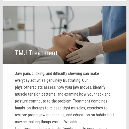
TMJ Treatment
Jaw pain, clicking, and difficulty chewing can make
everyday activities genuinely frustrating. Our
physiotherapists assess how your jaw moves, identify
muscle tension patterns, and examine how your neck and
posture contribute to the problem. Treatment combines
hands-on therapy to release tight muscles, exercises to
restore proper jaw mechanics, and education on habits that
may be making things worse. We address
temporomandibular joint dysfunction at its source so you