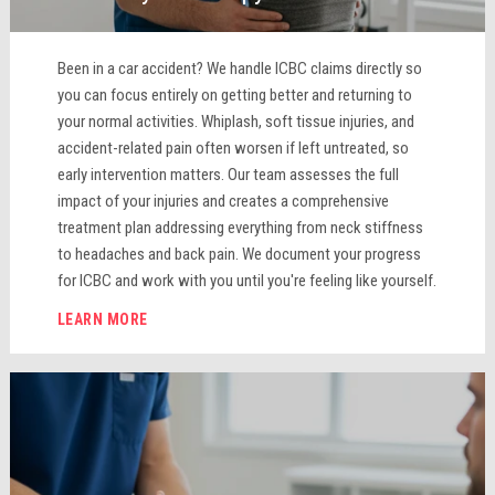
Been in a car accident? We handle ICBC claims directly so
you can focus entirely on getting better and returning to
your normal activities. Whiplash, soft tissue injuries, and
accident-related pain often worsen if left untreated, so
early intervention matters. Our team assesses the full
impact of your injuries and creates a comprehensive
treatment plan addressing everything from neck stiffness
to headaches and back pain. We document your progress
for ICBC and work with you until you're feeling like yourself.
LEARN MORE