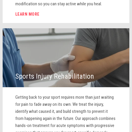
modification so you can stay active while you heal.
LEARN MORE
Sports Injury Rehabilitation
Getting back to your sport requires more than just waiting
for pain to fade away on its own. We treat the injury,
identify what caused it, and build strength to prevent it
from happening again in the future. Our approach combines
hands-on treatment for acute symptoms with progressive