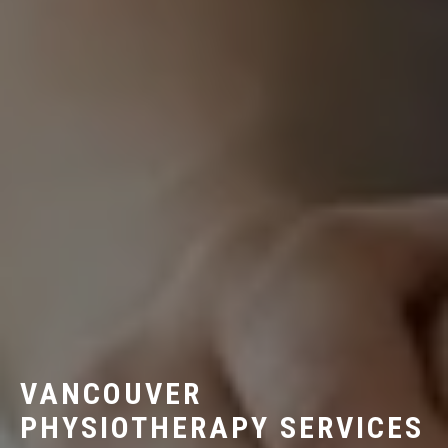
VANCOUVER
PHYSIOTHERAPY SERVICES