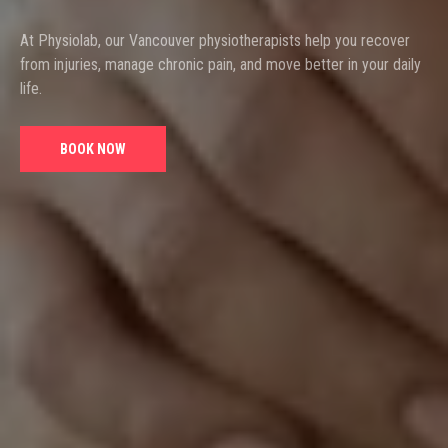
At Physiolab, our Vancouver physiotherapists help you recover
from injuries, manage chronic pain, and move better in your daily
life.
BOOK NOW