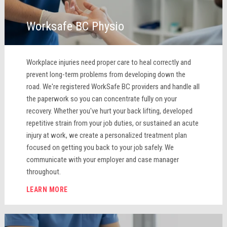
Worksafe BC Physio
Workplace injuries need proper care to heal correctly and
prevent long-term problems from developing down the
road. We're registered WorkSafe BC providers and handle all
the paperwork so you can concentrate fully on your
recovery. Whether you've hurt your back lifting, developed
repetitive strain from your job duties, or sustained an acute
injury at work, we create a personalized treatment plan
focused on getting you back to your job safely. We
communicate with your employer and case manager
throughout.
LEARN MORE