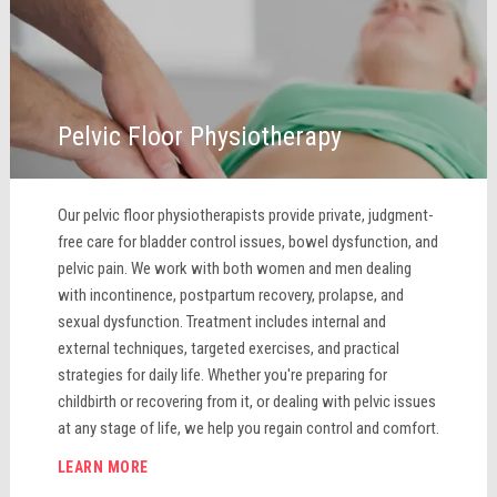
Pelvic Floor Physiotherapy
Our pelvic floor physiotherapists provide private, judgment-
free care for bladder control issues, bowel dysfunction, and
pelvic pain. We work with both women and men dealing
with incontinence, postpartum recovery, prolapse, and
sexual dysfunction. Treatment includes internal and
external techniques, targeted exercises, and practical
strategies for daily life. Whether you're preparing for
childbirth or recovering from it, or dealing with pelvic issues
at any stage of life, we help you regain control and comfort.
LEARN MORE