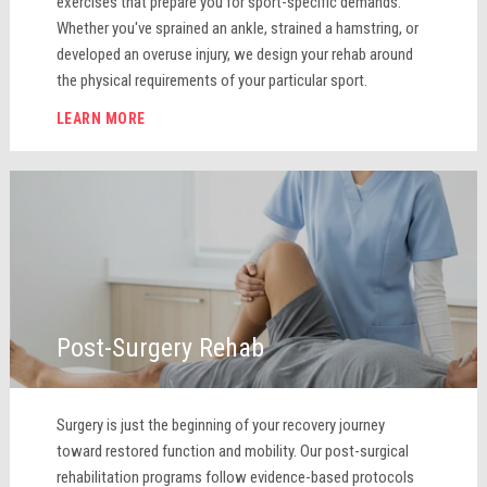
exercises that prepare you for sport-specific demands.
Whether you've sprained an ankle, strained a hamstring, or
developed an overuse injury, we design your rehab around
the physical requirements of your particular sport.
LEARN MORE
Post-Surgery Rehab
Surgery is just the beginning of your recovery journey
toward restored function and mobility. Our post-surgical
rehabilitation programs follow evidence-based protocols