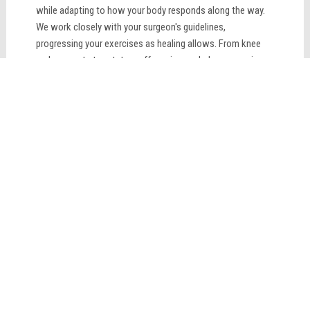
while adapting to how your body responds along the way.
We work closely with your surgeon's guidelines,
progressing your exercises as healing allows. From knee
replacements to rotator cuff repairs, we help you regain
strength, restore range of motion, and return to the
activities that matter most to you. Patience and
consistency lead to the best outcomes.
LEARN MORE
Sciatica Treatment