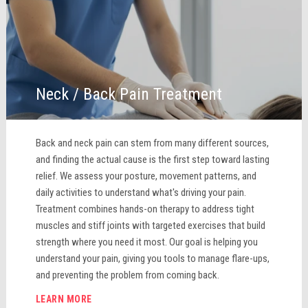
Neck / Back Pain Treatment
Back and neck pain can stem from many different sources,
and finding the actual cause is the first step toward lasting
relief. We assess your posture, movement patterns, and
daily activities to understand what's driving your pain.
Treatment combines hands-on therapy to address tight
muscles and stiff joints with targeted exercises that build
strength where you need it most. Our goal is helping you
understand your pain, giving you tools to manage flare-ups,
and preventing the problem from coming back.
LEARN MORE