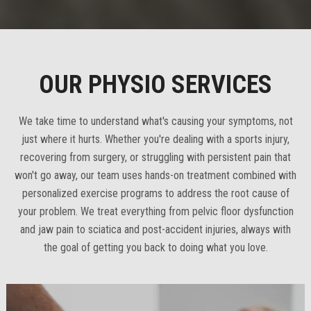
OUR PHYSIO SERVICES
We take time to understand what's causing your symptoms, not
just where it hurts. Whether you're dealing with a sports injury,
recovering from surgery, or struggling with persistent pain that
won't go away, our team uses hands-on treatment combined with
personalized exercise programs to address the root cause of
your problem. We treat everything from pelvic floor dysfunction
and jaw pain to sciatica and post-accident injuries, always with
the goal of getting you back to doing what you love.